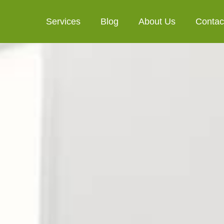
Services
Blog
About Us
Contac