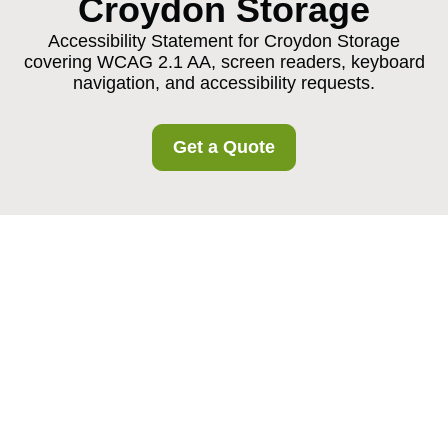
Croydon Storage
Accessibility Statement for Croydon Storage
covering WCAG 2.1 AA, screen readers, keyboard
navigation, and accessibility requests.
Get a Quote
{"browserTitle":"Accessible Storage in Croydon | Croydon
Storage Statement","pageTitle":"Accessibility Statement for
Croydon Storage Services","h1":"Accessibility Commitment
at Croydon Storage","content":"