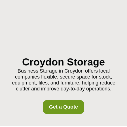
Croydon Storage
Business Storage in Croydon offers local
companies flexible, secure space for stock,
equipment, files, and furniture, helping reduce
clutter and improve day-to-day operations.
Get a Quote