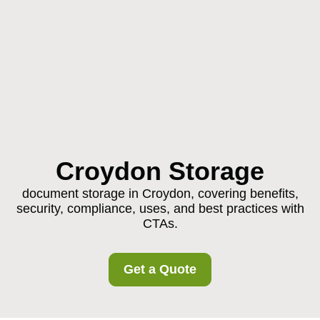
Croydon Storage
document storage in Croydon, covering benefits,
security, compliance, uses, and best practices with
CTAs.
Get a Quote